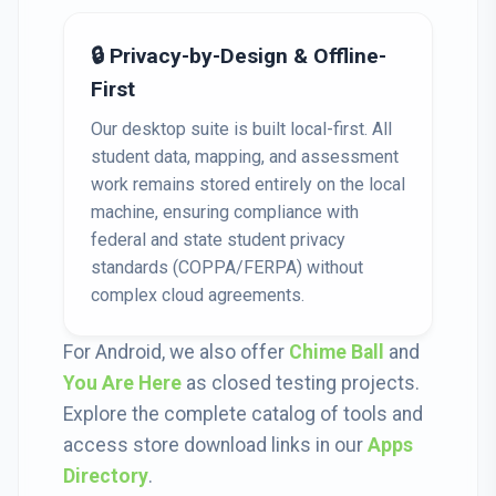
🔒 Privacy-by-Design & Offline-
First
Our desktop suite is built local-first. All
student data, mapping, and assessment
work remains stored entirely on the local
machine, ensuring compliance with
federal and state student privacy
standards (COPPA/FERPA) without
complex cloud agreements.
For Android, we also offer
Chime Ball
and
You Are Here
as closed testing projects.
Explore the complete catalog of tools and
access store download links in our
Apps
Directory
.