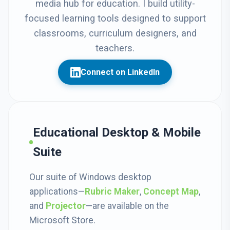
media hub for education. I build utility-
focused learning tools designed to support
classrooms, curriculum designers, and
teachers.
Connect on LinkedIn
Educational Desktop & Mobile
Suite
Our suite of Windows desktop
applications—
Rubric Maker
,
Concept Map
,
and
Projector
—are available on the
Microsoft Store.