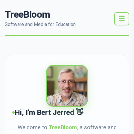
TreeBloom
☰
Software and Media for Education
Hi, I'm Bert Jerred 👋
Welcome to
TreeBloom
, a software and