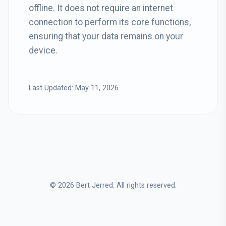
offline. It does not require an internet
connection to perform its core functions,
ensuring that your data remains on your
device.
Last Updated: May 11, 2026
© 2026 Bert Jerred. All rights reserved.