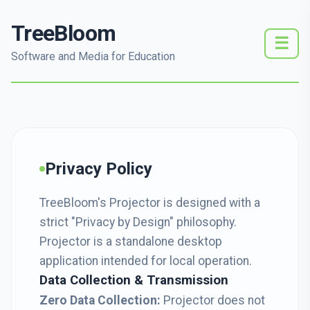
TreeBloom
☰
Software and Media for Education
Privacy Policy
TreeBloom's Projector is designed with a
strict "Privacy by Design" philosophy.
Projector is a standalone desktop
application intended for local operation.
Data Collection & Transmission
Zero Data Collection:
Projector does not