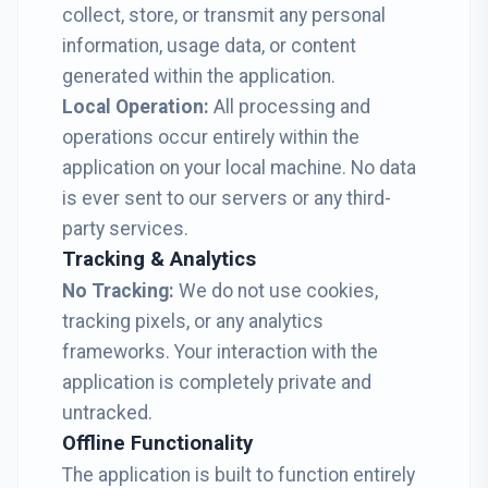
collect, store, or transmit any personal
information, usage data, or content
generated within the application.
Local Operation:
All processing and
operations occur entirely within the
application on your local machine. No data
is ever sent to our servers or any third-
party services.
Tracking & Analytics
No Tracking:
We do not use cookies,
tracking pixels, or any analytics
frameworks. Your interaction with the
application is completely private and
untracked.
Offline Functionality
The application is built to function entirely