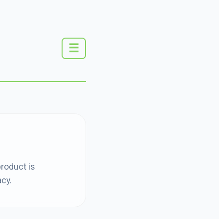
☰
product is
acy.