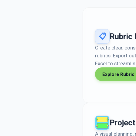
Rubric
📋
Create clear, con
rubrics. Export ou
Excel to streamli
Explore Rubric
Project
A visual planning