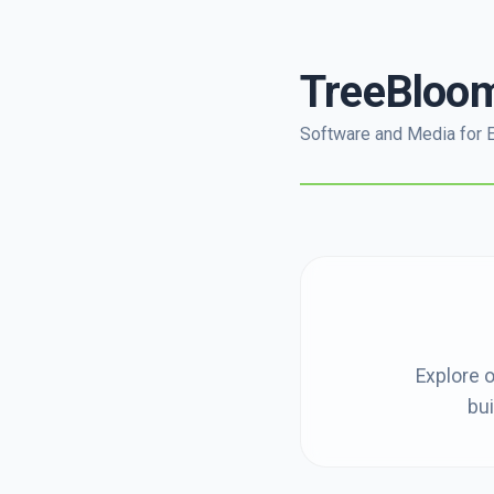
TreeBloo
Software and Media for 
Explore o
bui