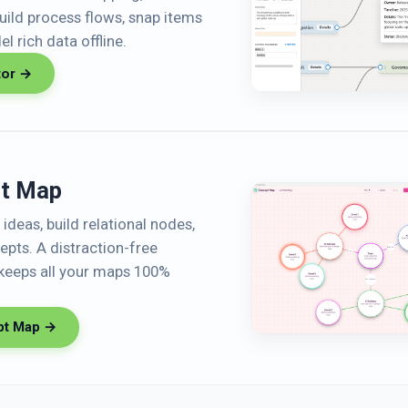
Build process flows, snap items
l rich data offline.
tor →
t Map
ideas, build relational nodes,
pts. A distraction-free
keeps all your maps 100%
pt Map →