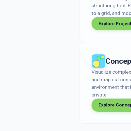
structuring tool. 
to a grid, and mode
Explore Projec
Concep
Visualize complex 
and map out conce
environment that 
private.
Explore Conce