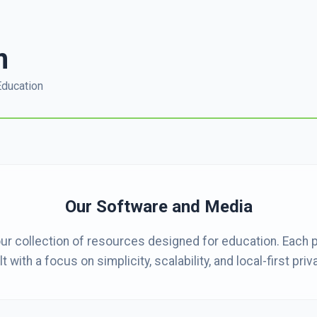
m
Education
Our Software and Media
ur collection of resources designed for education. Each 
lt with a focus on simplicity, scalability, and local-first priv