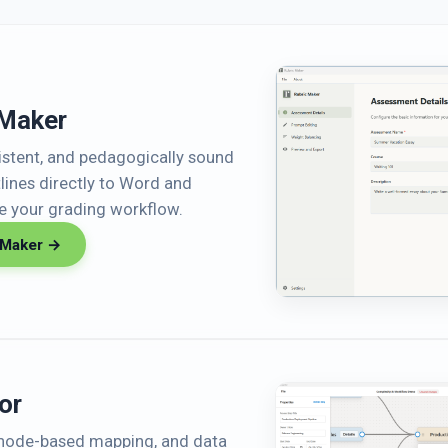
 Maker
sistent, and pedagogically sound
tlines directly to Word and
ne your grading workflow.
 Maker →
or
, node-based mapping, and data