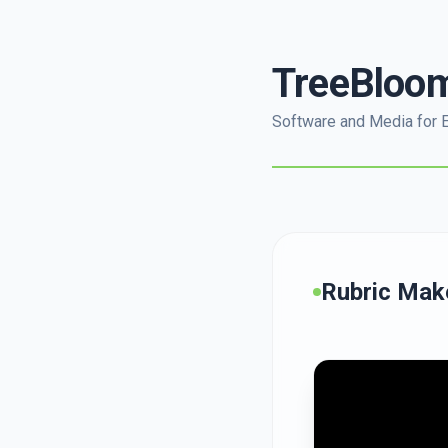
TreeBloo
Software and Media for 
Rubric Mak