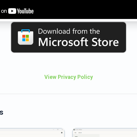
View Privacy Policy
s