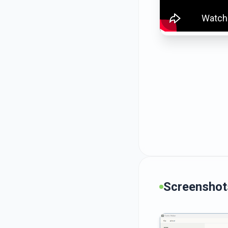
Screenshot