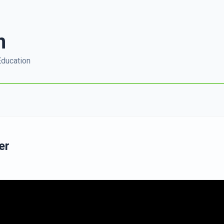
m
Education
er